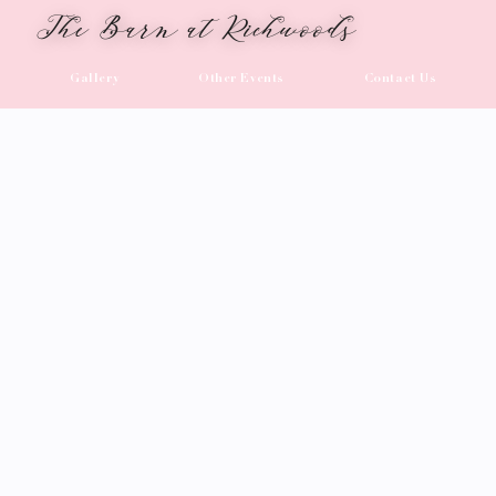
The Barn at Richwoods
Gallery
Other Events
Contact Us